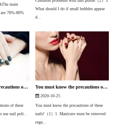
Common problems with nail polish（2）3.
ishThe main
What should I do if small bubbles appear
h are 70%-80%
d...
You must know the precautions of these nails!（2）
You must know the precautions of these nails!（1）
2020-10-25
tions of these
You must know the precautions of these
 use nail poli...
nails!（1）1. Manicure must be removed
regu...