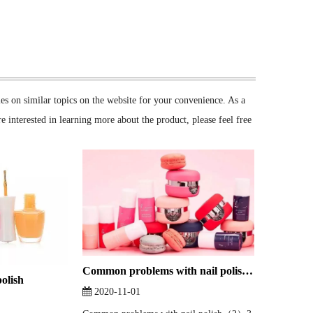
cles on similar topics on the website for your convenience. As a
e interested in learning more about the product, please feel free
Common problems with nail polish（2）
polish
2020-11-01