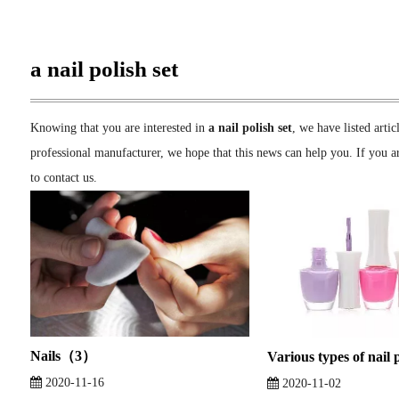
a nail polish set
Knowing that you are interested in
a nail polish set
, we have listed arti
professional manufacturer, we hope that this news can help you. If you ar
to contact us.
Nails（3）
Various types of nail 
2020-11-16
2020-11-02