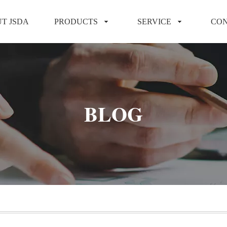
T JSDA
PRODUCTS
SERVICE
CON
BLOG