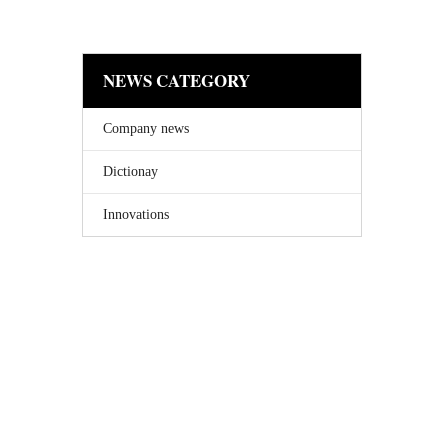
NEWS CATEGORY
Company news
Dictionay
Innovations