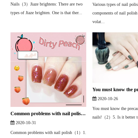
Nails（3）Jiaze brightens: There are two
Various types of nail pol
types of Jiaze brighten. One is that ther...
components of nail polis
volat...
2020-10-26
You must know the precau
Common problems with nail polish（1）
nails!（2）5. Is it better to
2020-10-31
Common problems with nail polish（1）1.