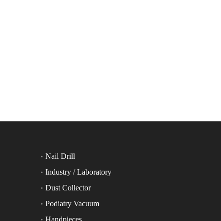
Nail Drill
Industry / Laboratory
Dust Collector
Podiatry Vacuum
Handpieces