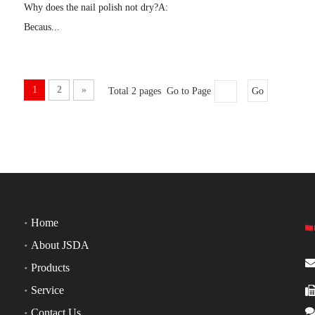
Why does the nail polish not dry?A:
Becaus...
1
2
»
Total 2 pages Go to Page
Go
Home
About JSDA
Products
Service
Contact Us