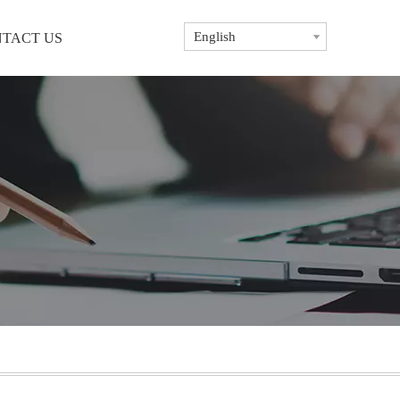
English
TACT US