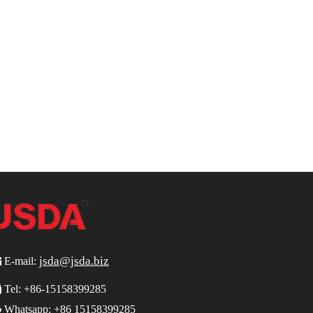
jsda@jsda.biz

E-mail:

Tel:
+86-15158399285

Whatsapp: +86 15158399285