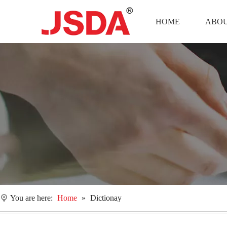
HOME
ABOU
You are here:
Home
»
Dictionay