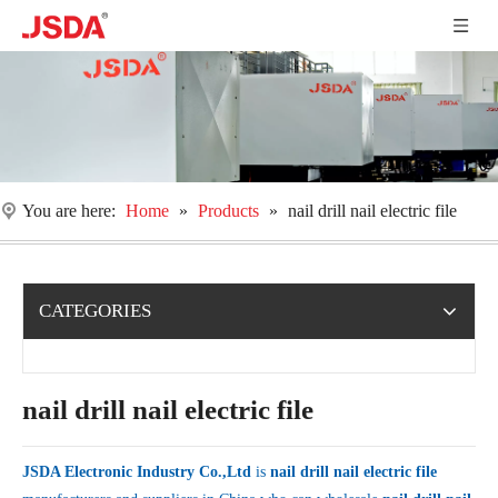
You are here:
Home
»
Products
»
nail drill nail electric file
CATEGORIES
nail drill nail electric file
JSDA Electronic Industry Co.,Ltd
is
nail drill nail electric file