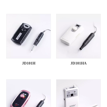
JD101H
JD101HA