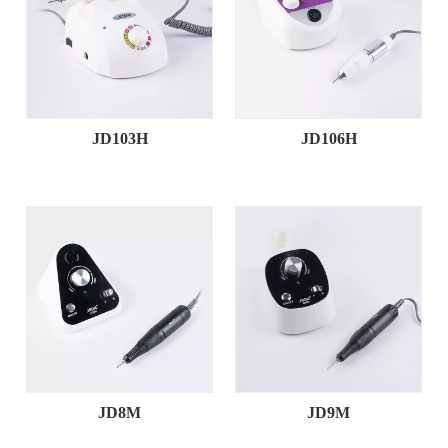
JD103H
JD106H
JD8M
JD9M