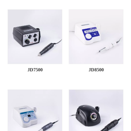
JD7500
JD8500