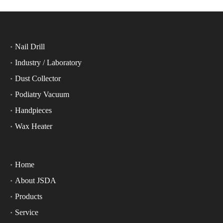
Nail Drill
Industry / Laboratory
Dust Collector
Podiatry Vacuum
Handpieces
Wax Heater
Home
About JSDA
Products
Service