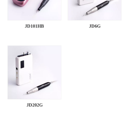
JD101HB
JD6G
JD202G