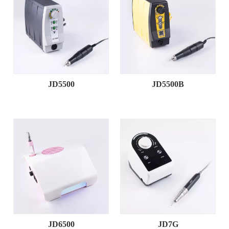
JD5500
JD5500B
JD6500
JD7G