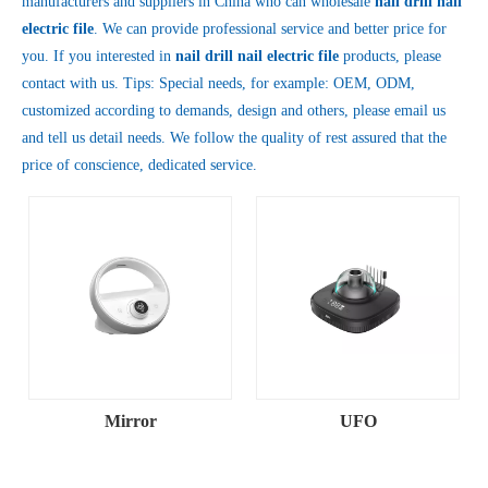
manufacturers and suppliers in China who can wholesale
nail drill nail
electric file
. We can provide professional service and better price for
you. If you interested in
nail drill nail electric file
products, please
contact with us. Tips: Special needs, for example: OEM, ODM,
customized according to demands, design and others, please email us
and tell us detail needs. We follow the quality of rest assured that the
price of conscience, dedicated service.
Mirror
UFO