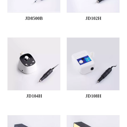
JD8500B
JD102H
JD104H
JD108H