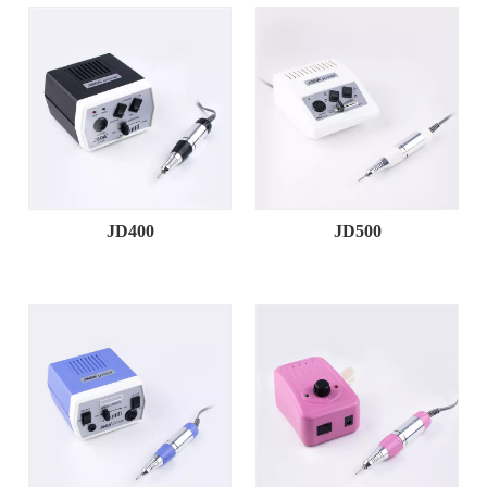
JD400
JD500