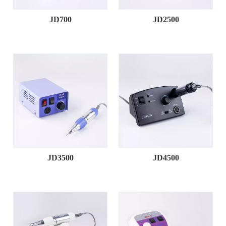
JD700
JD2500
JD3500
JD4500