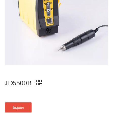
JD5500B
Inquire