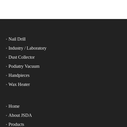
Nail Drill
Industry / Laboratory
Dust Collector
Podiatry Vacuum
Handpieces
Wax Heater
Home
About JSDA
Products