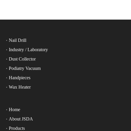
Nail Drill
Industry / Laboratory
Dust Collector
Podiatry Vacuum
Handpieces
Wax Heater
Home
About JSDA
Products