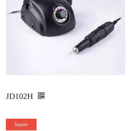
JD102H
Inquire