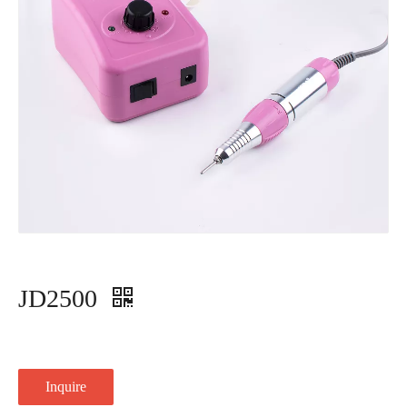
JD2500
Inquire