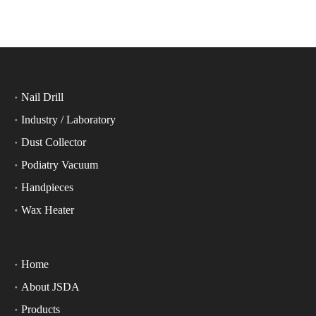
Nail Drill
Industry / Laboratory
Dust Collector
Podiatry Vacuum
Handpieces
Wax Heater
Home
About JSDA
Products