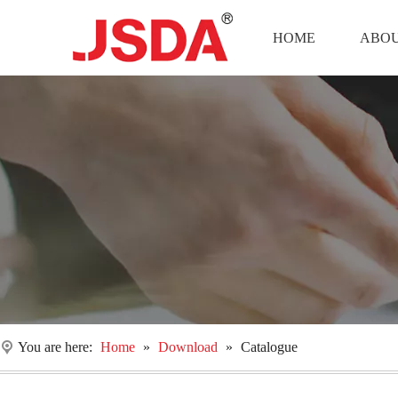
HOME
ABOU
You are here:
Home
»
Download
»
Catalogue