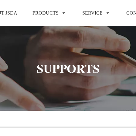
T JSDA
PRODUCTS
SERVICE
CON
SUPPORTS