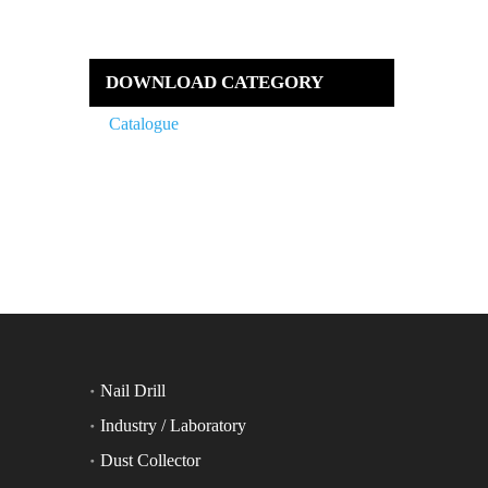
DOWNLOAD CATEGORY
Catalogue
Nail Drill
Industry / Laboratory
Dust Collector