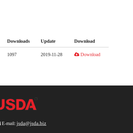
Downloads
Update
Download
1097
2019-11-28
Download
jsda@jsda.biz

E-mail: