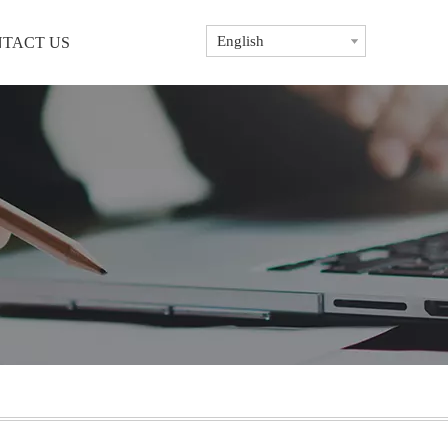
English
TACT US