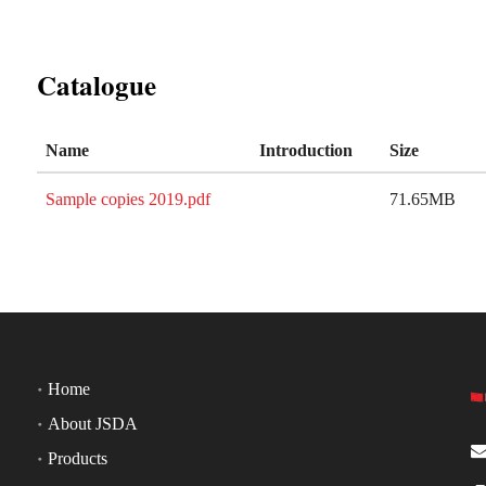
Catalogue
Name
Introduction
Size
Sample copies 2019.pdf
71.65MB
Home
About JSDA
Products