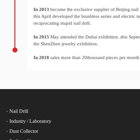
In 2013
become the exclusive supplier of Beijing nail a
this April developed the brushless series and electric tol
reciprocating stupid nail drill.
In 2015
May attended the Dubai exhibition ,this Sept
the ShenZhen jewelry exhibition.
In 2018
sales more than 20thousand pieces per mont
Nail Drill
Industry / Laboratory
Dust Collector