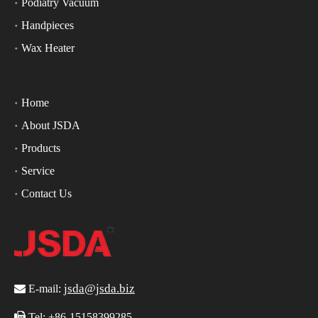
Podiatry Vacuum
Handpieces
Wax Heater
Home
About JSDA
Products
Service
Contact Us
jsda@jsda.biz

E-mail:

Tel:
+86-15158399285