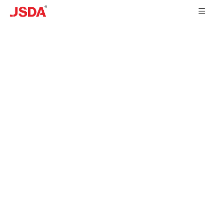
DEVELOPMENT
HISTORY