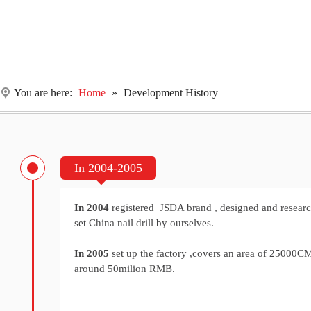
You are here:
Home
»
Development History
In 2004-2005
In 2004
registered JSDA brand , designed and research
set China nail drill by ourselves.
In 2005
set up the factory ,covers an area of 25000
around 50milion RMB.