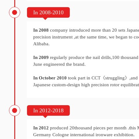
In 2008-2010
In 2008
company introduced more than 20 sets Japan
precision instrument ,at the same time, we began to c
Alibaba.
In 2009
regularly produce the nail drills,100 thousand 
June engineered the brand.
In October 2010
took part in CCT《struggling》,and
Japanese custom-design high precision rotor equilibrat
In 2012-2018
In 2012
produced 20thousand pieces per month .this 
Germany Cologne international ironware exhibition.