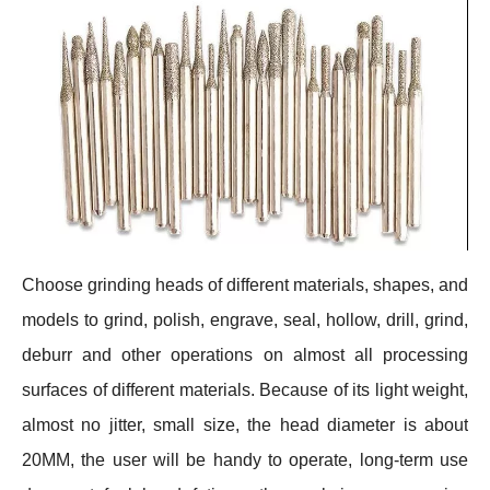
Choose grinding heads of different materials, shapes, and
models to grind, polish, engrave, seal, hollow, drill, grind,
deburr and other operations on almost all processing
surfaces of different materials. Because of its light weight,
almost no jitter, small size, the head diameter is about
20MM, the user will be handy to operate, long-term use