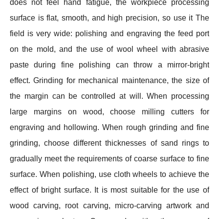
does not feel hand fatigue, the workpiece processing
surface is flat, smooth, and high precision, so use it The
field is very wide: polishing and engraving the feed port
on the mold, and the use of wool wheel with abrasive
paste during fine polishing can throw a mirror-bright
effect. Grinding for mechanical maintenance, the size of
the margin can be controlled at will. When processing
large margins on wood, choose milling cutters for
engraving and hollowing. When rough grinding and fine
grinding, choose different thicknesses of sand rings to
gradually meet the requirements of coarse surface to fine
surface. When polishing, use cloth wheels to achieve the
effect of bright surface. It is most suitable for the use of
wood carving, root carving, micro-carving artwork and