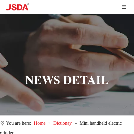
NEWS DETAIL
You are here:
Home
»
Dictionay
»
Mini handheld electric
grinder