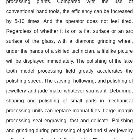
processing plants. Compared with the use of
conventional hand tools, the efficiency can be increased
by 5-10 times. And the operator does not feel tired.
Regardless of whether it is on a flat surface or an arc
surface of the glass, with a diamond grinding wheel,
under the hands of a skilled technician, a lifelike picture
will be displayed immediately. The polishing of the fake
tooth model processing field greatly accelerates the
polishing speed. The carving, hollowing, and polishing of
jewellery and jade make whatever you want. Deburring,
shaping and polishing of small parts in mechanical
processing units can replace manual files. Large margin
processing seal engraving, fast and delicate. Polishing
and grinding during processing of gold and silver jewelry