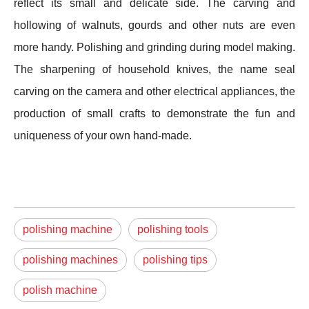
reflect its small and delicate side. The carving and
hollowing of walnuts, gourds and other nuts are even
more handy. Polishing and grinding during model making.
The sharpening of household knives, the name seal
carving on the camera and other electrical appliances, the
production of small crafts to demonstrate the fun and
uniqueness of your own hand-made.
polishing machine
polishing tools
polishing machines
polishing tips
polish machine