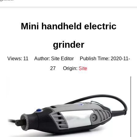
Mini handheld electric
grinder
Views:
11
Author: Site Editor Publish Time: 2020-11-
27 Origin:
Site