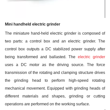
Mini handheld electric grinder
The miniature hand-held electric grinder is composed of
two parts: a control box and an electric grinder. The
control box outputs a DC stabilized power supply after
being transformed and ballasted. The
electric grinder
uses a DC motor as the driving source. The force
transmission of the rotating and clamping structure drives
the grinding head to perform high-speed rotating
mechanical movement. Equipped with grinding heads of
different materials and shapes, grinding or cutting
operations are performed on the working surface.