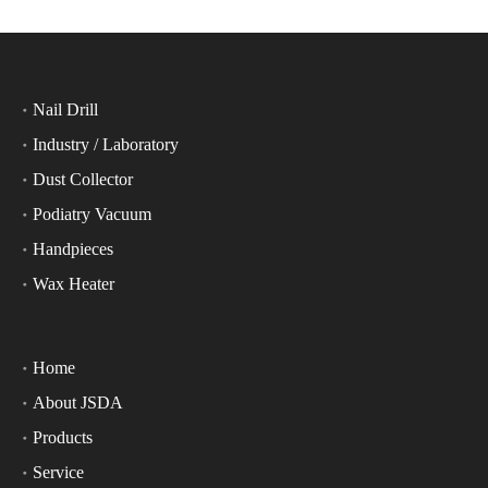
Nail Drill
Industry / Laboratory
Dust Collector
Podiatry Vacuum
Handpieces
Wax Heater
Home
About JSDA
Products
Service