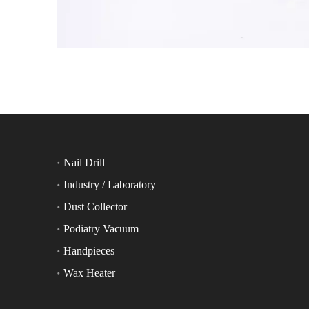
Nail Drill
Industry / Laboratory
Dust Collector
Podiatry Vacuum
Handpieces
Wax Heater