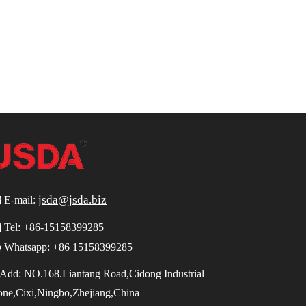
jsda@jsda.biz

E-mail:

Tel:
+86-15158399285

Whatsapp: +86 15158399285
Add:
NO.168.Liantang Road,Cidong Industrial
one,Cixi,Ningbo,Zhejiang,China