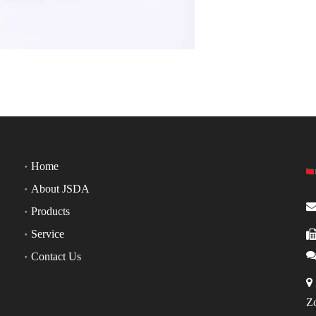
Home
About JSDA
Products
Service
Contact Us

Z