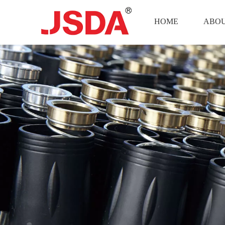
HOME
ABOU