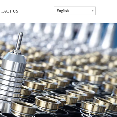
English
TACT US