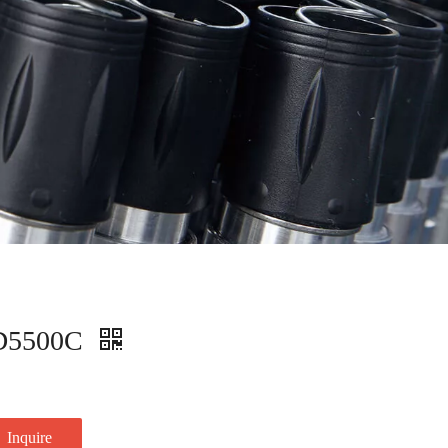
D5500C
Inquire