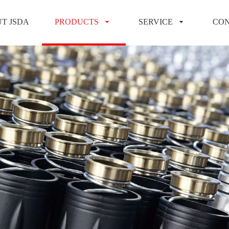
T JSDA
PRODUCTS
SERVICE
CON