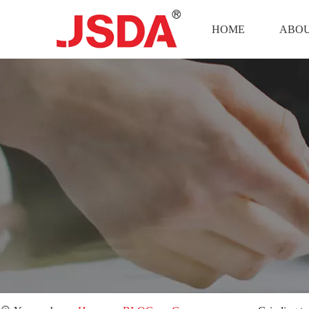
HOME
ABOU