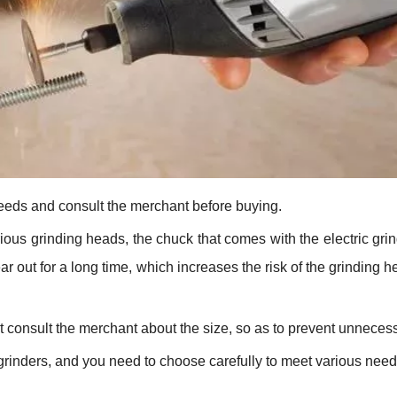
eeds and consult the merchant before buying.
ious grinding heads, the chuck that comes with the electric grind
ar out for a long time, which increases the risk of the grinding h
consult the merchant about the size, so as to prevent unnecessa
grinders, and you need to choose carefully to meet various needs 