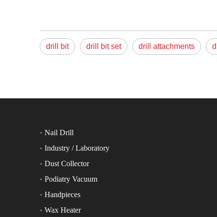
drill bit
drill bit set
drill attachments
d
Nail Drill
Industry / Laboratory
Dust Collector
Podiatry Vacuum
Handpieces
Wax Heater