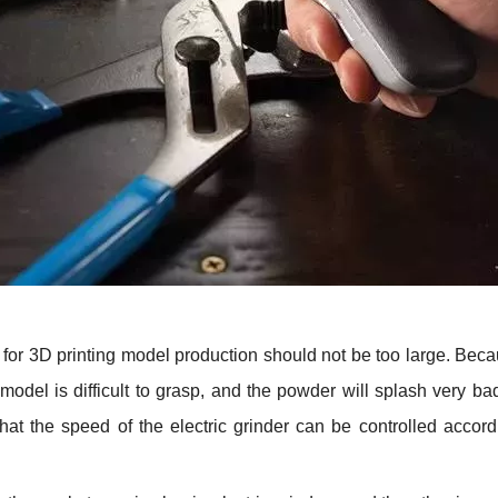
ed for 3D printing model production should not be too large. Becau
 model is difficult to grasp, and the powder will splash very 
that the speed of the electric grinder can be controlled acco