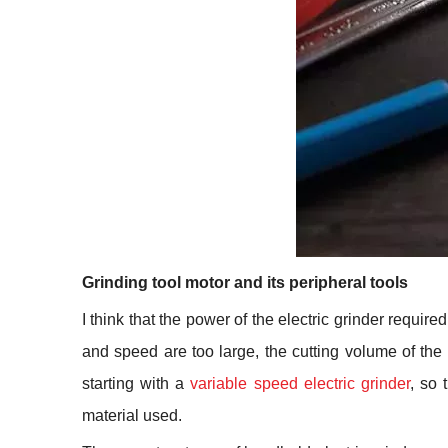
Grinding tool motor and its peripheral tools
I think that the power of the electric grinder requir
and speed are too large, the cutting volume of the
starting with a
variable speed electric grinder
, so 
material used.