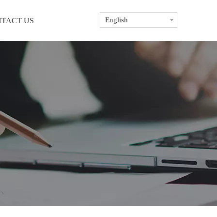
English
TACT US