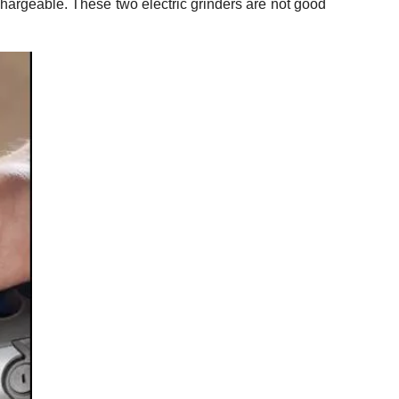
echargeable. These two electric grinders are not good