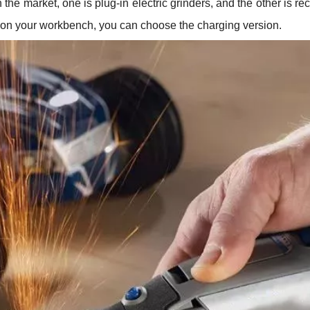
 the market, one is plug-in electric grinders, and the other is r
es on your workbench, you can choose the charging version.