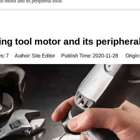
ol motor and its peripheral tools
ing tool motor and its peripheral
ws:
7
Author: Site Editor Publish Time: 2020-11-28 Origin