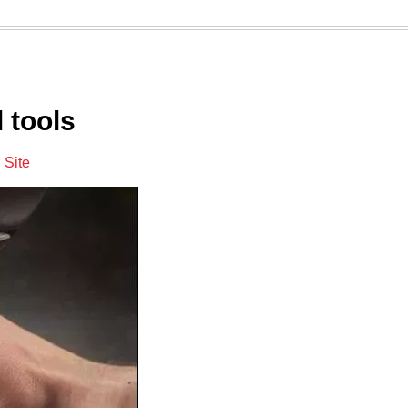
 tools
:
Site