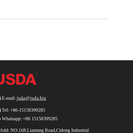
jsda@jsda.biz

E-mail:

Tel:
+86-15158399285

Whatsapp: +86 15158399285
Add:
NO.168.Liantang Road,Cidong Industrial