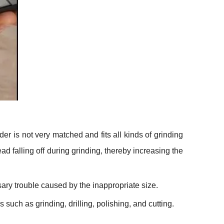
er is not very matched and fits all kinds of grinding
ead falling off during grinding, thereby increasing the
ry trouble caused by the inappropriate size.
such as grinding, drilling, polishing, and cutting.