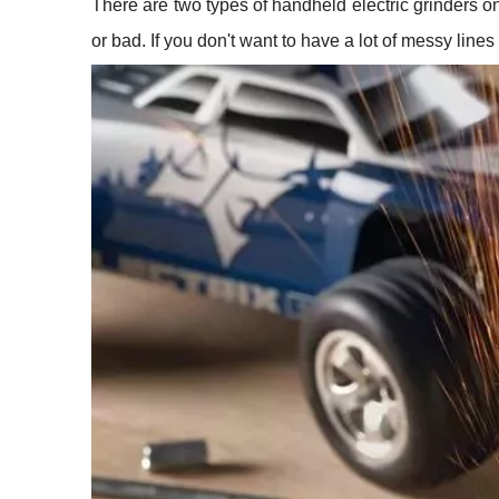
There are two types of handheld electric grinders on
or bad. If you don't want to have a lot of messy lin