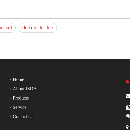
rill set
drill electric file
Home
About JSDA
Products
Service
Contact Us
