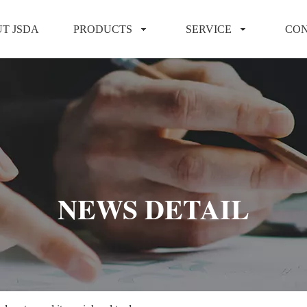
T JSDA
PRODUCTS
SERVICE
CON
NEWS DETAIL