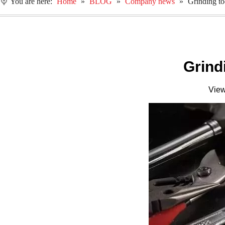
You are here:
Home
»
BLOG
»
Company news
»
Grinding to
Grind
Vie