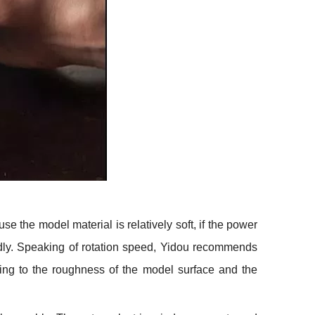
se the model material is relatively soft, if the power
badly. Speaking of rotation speed, Yidou recommends
rding to the roughness of the model surface and the