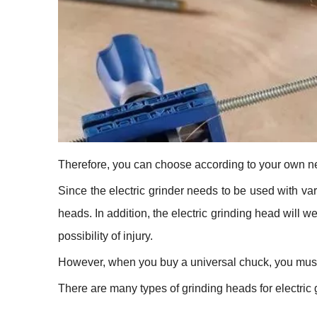
Therefore, you can choose according to your own n
Since the electric grinder needs to be used with var
heads. In addition, the electric grinding head will we
possibility of injury.
However, when you buy a universal chuck, you must 
There are many types of grinding heads for electric 