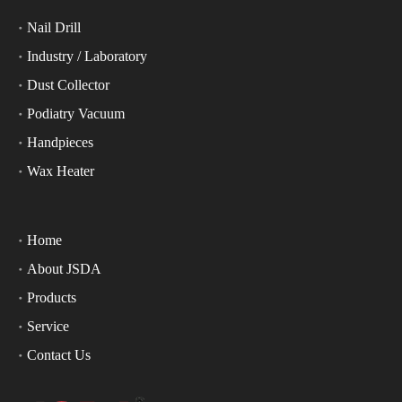
Nail Drill
Industry / Laboratory
Dust Collector
Podiatry Vacuum
Handpieces
Wax Heater
Home
About JSDA
Products
Service
Contact Us