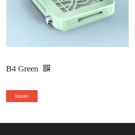
B4 Green
Inquire